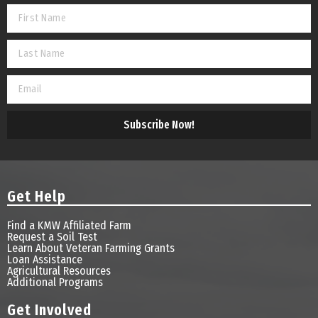
Subscribe Now!
Get Help
Find a KMW Affiliated Farm
Request a Soil Test
Learn About Veteran Farming Grants
Loan Assistance
Agricultural Resources
Additional Programs
Get Involved