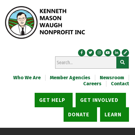
Who We Are
Member Agencies
Newsroom
Careers
Contact
GET HELP
GET INVOLVED
DONATE
LEARN