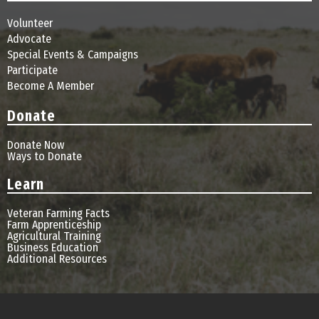
Volunteer
Advocate
Special Events & Campaigns
Participate
Become A Member
Donate
Donate Now
Ways to Donate
Learn
Veteran Farming Facts
Farm Apprenticeship
Agricultural Training
Business Education
Additional Resources