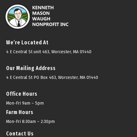
We’re Located At
4 E Central St unit 463, Worcester, MA 01440
Our Mailing Address
4 E Central St PO Box 463, Worcester, MA 01440
Office Hours
Mon-Fri 9am – 5pm
Farm Hours
Mon-Fri 8:30am – 2:30pm
Contact Us