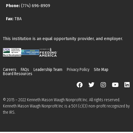
Phone:
(774) 696-8909
Fax:
TBA
This institution is an equal opportunity provider, and employer.
Careers
FAQs
Leadership Team
Privacy Policy
Site Map
Board Resources
© 2015 – 2022 Kenneth Mason Waugh Nonprofit Inc. All rights reserved.
Kenneth Mason Waugh Nonprofit Inc is a 501 (c)(3) non-profit recognized by
the IRS.