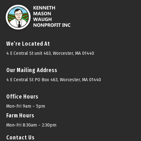
We’re Located At
4 E Central St unit 463, Worcester, MA 01440
Our Mailing Address
4 E Central St PO Box 463, Worcester, MA 01440
Office Hours
Mon-Fri 9am – 5pm
Farm Hours
Mon-Fri 8:30am – 2:30pm
Contact Us