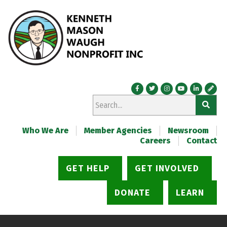
Who We Are
Member Agencies
Newsroom
Careers
Contact
GET HELP
GET INVOLVED
DONATE
LEARN