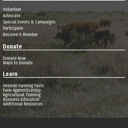
Volunteer
Advocate
Special Events & Campaigns
Participate
Become A Member
Donate
Donate Now
Ways to Donate
Learn
Veteran Farming Facts
Farm Apprenticeship
Agricultural Training
Business Education
Additional Resources