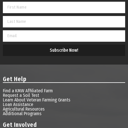
Subscribe Now!
Get Help
Find a KMW Affiliated Farm
Request a Soil Test
Learn About Veteran Farming Grants
Loan Assistance
Agricultural Resources
Additional Programs
Get Involved