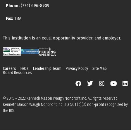
Phone:
(774) 696-8909
Fax:
TBA
This institution is an equal opportunity provider, and employer.
Careers
FAQs
Leadership Team
Privacy Policy
Site Map
Board Resources
© 2015 – 2022 Kenneth Mason Waugh Nonprofit Inc. All rights reserved.
Kenneth Mason Waugh Nonprofit Inc is a 501 (c)(3) non-profit recognized by
the IRS.