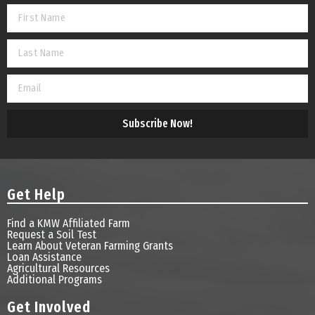
Subscribe Now!
Get Help
Find a KMW Affiliated Farm
Request a Soil Test
Learn About Veteran Farming Grants
Loan Assistance
Agricultural Resources
Additional Programs
Get Involved