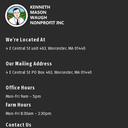
We’re Located At
4 E Central St unit 463, Worcester, MA 01440
Our Mailing Address
4 E Central St PO Box 463, Worcester, MA 01440
Office Hours
Mon-Fri 9am – 5pm
Farm Hours
Mon-Fri 8:30am – 2:30pm
Contact Us