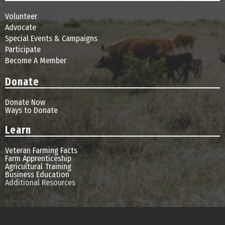
Volunteer
Advocate
Special Events & Campaigns
Participate
Become A Member
Donate
Donate Now
Ways to Donate
Learn
Veteran Farming Facts
Farm Apprenticeship
Agricultural Training
Business Education
Additional Resources