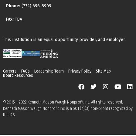
Phone:
(774) 696-8909
Fax:
TBA
This institution is an equal opportunity provider, and employer.
Careers
FAQs
Leadership Team
Privacy Policy
Site Map
Board Resources
© 2015 – 2022 Kenneth Mason Waugh Nonprofit Inc. All rights reserved.
Kenneth Mason Waugh Nonprofit Inc is a 501 (c)(3) non-profit recognized by
the IRS.