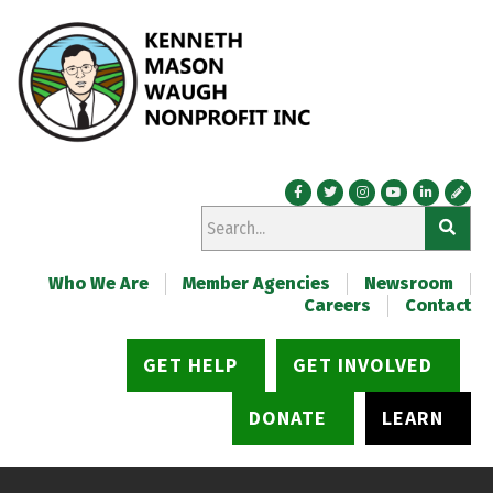
Who We Are
Member Agencies
Newsroom
Careers
Contact
GET HELP
GET INVOLVED
DONATE
LEARN